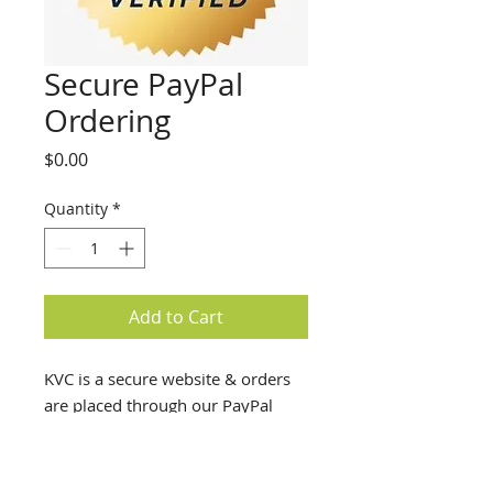
Secure PayPal
Ordering
Price
$0.00
Quantity
*
Add to Cart
KVC is a secure website & orders
are placed through our PayPal
account.