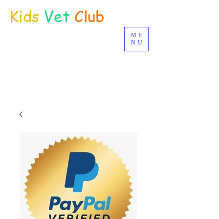
Kids
Vet
Club
ME
Distance Education
NU
© Joan Deetman 2017