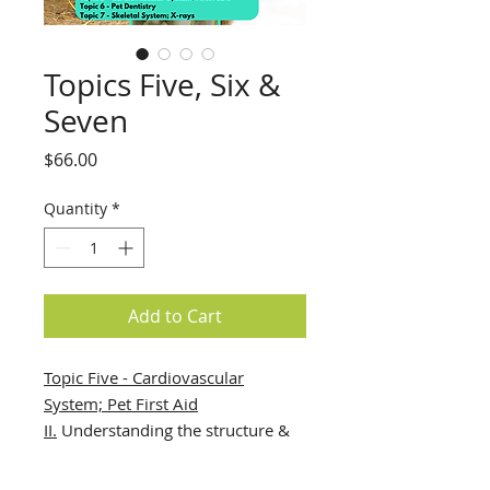
Topics Five, Six &
Seven
Price
$66.00
Quantity
*
Add to Cart
Topic Five - Cardiovascular
System; Pet First Aid
II.
Understanding the structure &
function of the heart, vessels &
blood, allows the student to