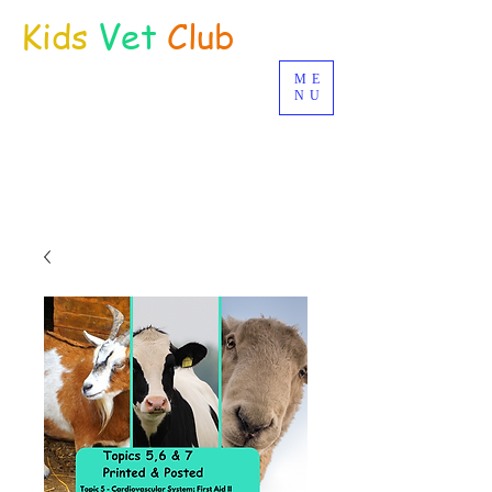
Kids
Vet
Club
ME
Distance Education
NU
© Joan Deetman 2017