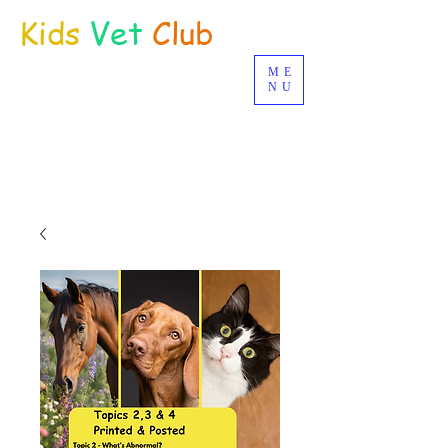
Kids
Vet
Club
ME
Distance Education
NU
© Joan Deetman 2017