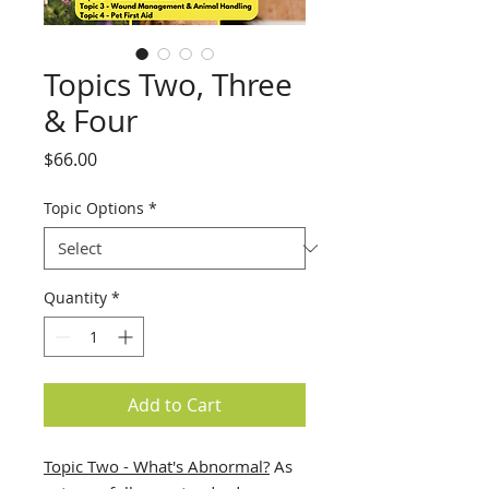
Topics Two, Three
& Four
Price
$66.00
Topic Options
*
Quantity
*
Add to Cart
Topic Two - What's Abnormal?
As