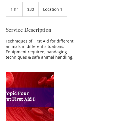
30
Australian
1 hr
1
$30
Location 1
dollars
h
Service Description
Techniques of First Aid for different
animals in different situations.
Equipment required, bandaging
techniques & safe animal handling.