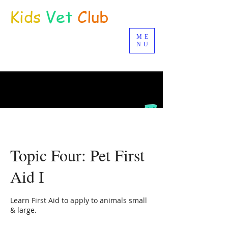
Kids
Vet
Club
ME
Distance Education
NU
© Joan Deetman 2017
Topic Four: Pet First
Aid I
Learn First Aid to apply to animals small
& large.