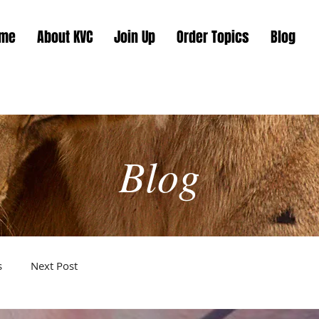
me
About KVC
Join Up
Order Topics
Blog
Blog
s
Next Post