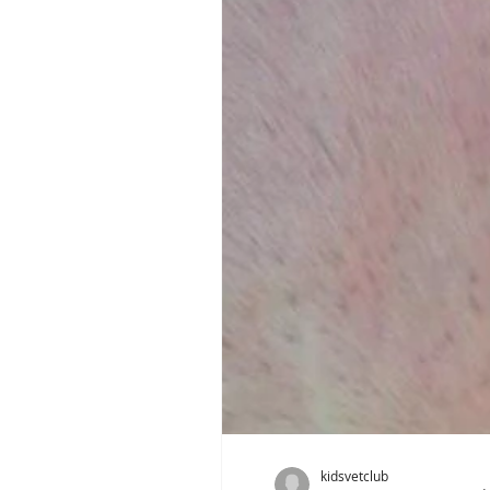
kidsvetclub