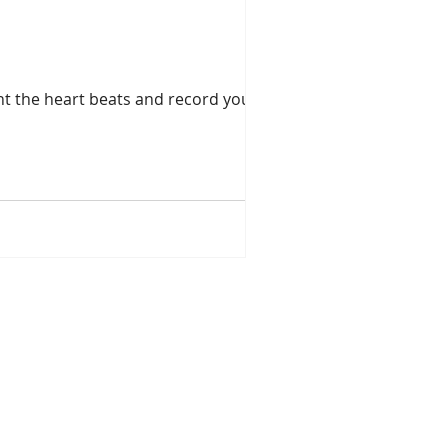
ount the heart beats and record your