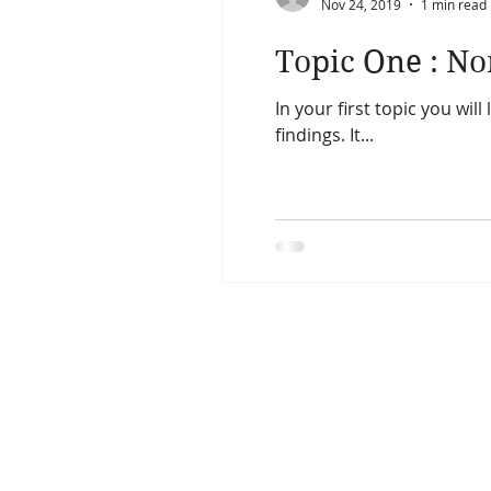
Nov 24, 2019
1 min read
Topic One : N
In your first topic you wil
findings. It...