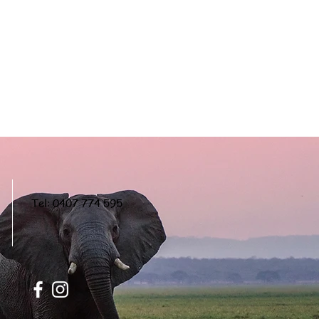
Tel: 0407 774 595