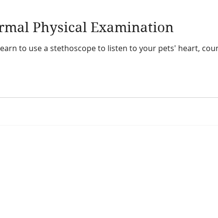
ormal Physical Examination
l learn to use a stethoscope to listen to your pets' heart, c