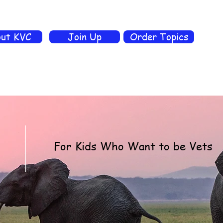
ut KVC
Join Up
Order Topics
For Kids Who Want to be Vets