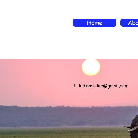
Home
Abo
E:
kidsvetclub@gmail.com