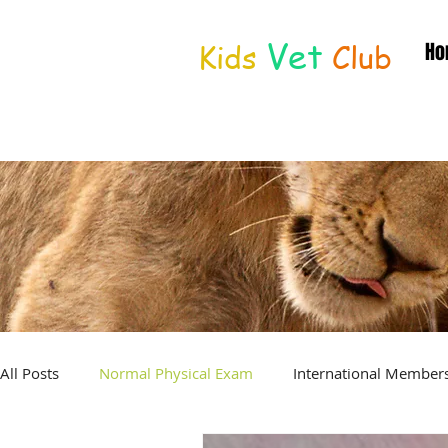
Vet
Kids
Club
Ho
Distance Education
© Joan Deetman 2017
All Posts
Normal Physical Exam
International Member